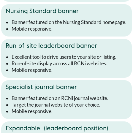
Nursing Standard banner
Banner featured on the Nursing Standard homepage.
Mobile responsive.
Run-of-site leaderboard banner
Excellent tool to drive users to your site or listing.
Run-of-site display across all RCNi websites.
Mobile responsive.
Specialist journal banner
Banner featured on an RCNi journal website.
Target the journal website of your choice.
Mobile responsive.
Expandable (leaderboard position)