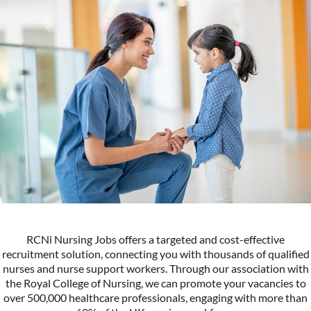
RCNi Nursing Jobs offers a targeted and cost-effective
recruitment solution, connecting you with thousands of qualified
nurses and nurse support workers. Through our association with
the Royal College of Nursing, we can promote your vacancies to
over 500,000 healthcare professionals, engaging with more than