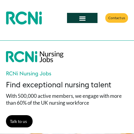
Contact us
RCNi Nursing Jobs
Find exceptional nursing talent
With 500,000 active members, we engage with more
than 60% of the UK nursing workforce
Talk to us