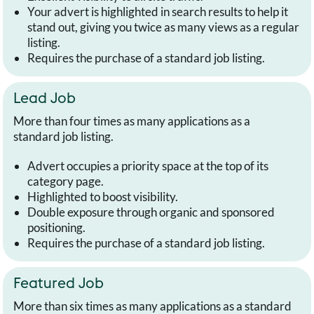
Your advert is highlighted in search results to help it
stand out, giving you twice as many views as a regular
listing.
Requires the purchase of a standard job listing.
Lead Job
More than four times as many applications as a
standard job listing.
Advert occupies a priority space at the top of its
category page.
Highlighted to boost visibility.
Double exposure through organic and sponsored
positioning.
Requires the purchase of a standard job listing.
Featured Job
More than six times as many applications as a standard