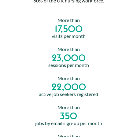
60% of the UK nursing workforce.
More than
17,500
visits per month
More than
23,000
sessions per month
More than
22,000
active job seekers registered
More than
350
jobs by email sign-up per month
More than