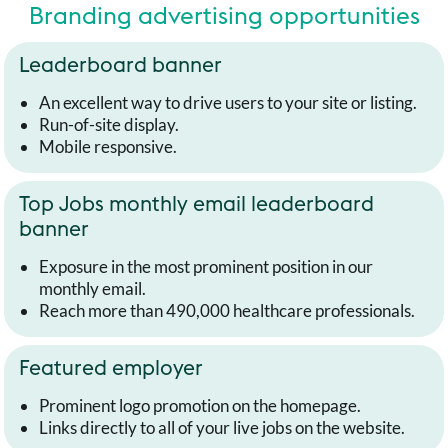
Branding advertising opportunities
Leaderboard banner
An excellent way to drive users to your site or listing.
Run-of-site display.
Mobile responsive.
Top Jobs monthly email leaderboard
banner
Exposure in the most prominent position in our
monthly email.
Reach more than 490,000 healthcare professionals.
Featured employer
Prominent logo promotion on the homepage.
Links directly to all of your live jobs on the website.