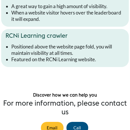
A great way to gain a high amount of visibility.
When a website visitor hovers over the leaderboard
it will expand.
RCNi Learning crawler
Positioned above the website page fold, you will
maintain visibility at all times.
Featured on the RCNi Learning website.
Discover how we can help you
For more information, please contact
us
Email
Call