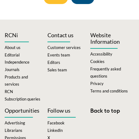
RCNi
Contact us
Website
Information
About us
Customer services
Accessibility
Editorial
Events team
Cookies
Independence
Editors
Frequently asked
Journals
Sales team
questions
Products and
Privacy
services
Terms and conditions
RCN
Subscription queries
Opportunities
Follow us
Back to top
Advertising
Facebook
Librarians
LinkedIn
Permissions
X