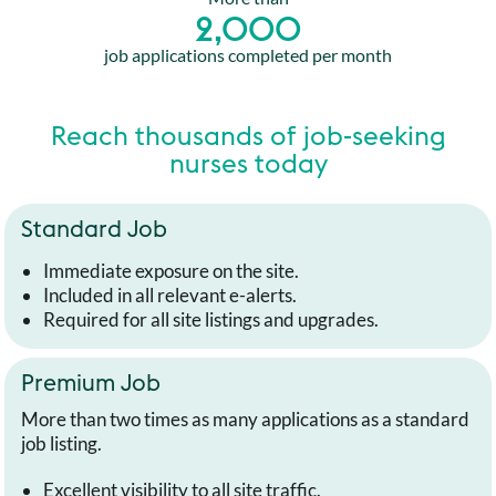
2,000
job applications completed per month
Reach thousands of job-seeking
nurses today
Standard Job
Immediate exposure on the site.
Included in all relevant e-alerts.
Required for all site listings and upgrades.
Premium Job
More than two times as many applications as a standard
job listing.
Excellent visibility to all site traffic.