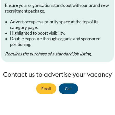
Ensure your organisation stands out with our brand new
recruitment package.
Advert occupies a priority space at the top of its
category page.
Highlighted to boost visibility.
Double exposure through organic and sponsored
positioning.
Requires the purchase of a standard job listing.
Contact us to advertise your vacancy
Email
Call