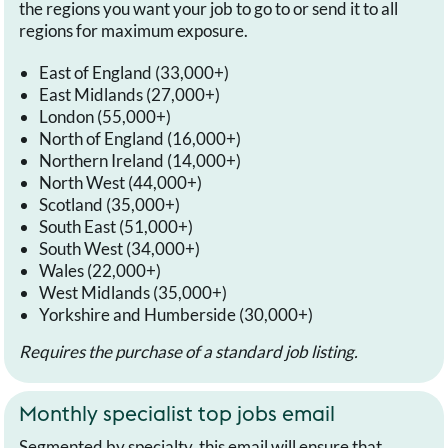
the regions you want your job to go to or send it to all
regions for maximum exposure.
East of England (33,000+)
East Midlands (27,000+)
London (55,000+)
North of England (16,000+)
Northern Ireland (14,000+)
North West (44,000+)
Scotland (35,000+)
South East (51,000+)
South West (34,000+)
Wales (22,000+)
West Midlands (35,000+)
Yorkshire and Humberside (30,000+)
Requires the purchase of a standard job listing.
Monthly specialist top jobs email
Segmented by specialty, this email will ensure that