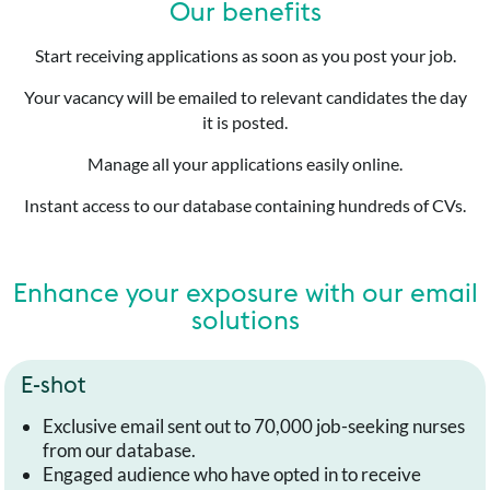
Our benefits
Start receiving applications as soon as you post your job.
Your vacancy will be emailed to relevant candidates the day
it is posted.
Manage all your applications easily online.
Instant access to our database containing hundreds of CVs.
Enhance your exposure with our email
solutions
E-shot
Exclusive email sent out to 70,000 job-seeking nurses
from our database.
Engaged audience who have opted in to receive