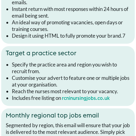
emails.
Instant return with most responses within 24 hours of
email being sent.
An ideal way of promoting vacancies, open days or
training courses.
Design it using HTML to fully promote your brand.7
Target a practice sector
Specify the practice area and region you wish to
recruit from.
Customise your advert to feature one or multiple jobs
at your organisation.
Reach the nurses most relevant to your vacancy.
Includes free listing on
rcninursingjobs.co.uk
Monthly regional top jobs email
Segmented by region, this email will ensure that your job
is delivered to the most relevant audience. Simply pick