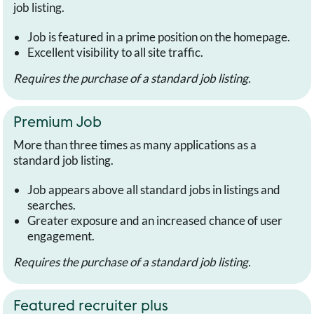
job listing.
Job is featured in a prime position on the homepage.
Excellent visibility to all site traffic.
Requires the purchase of a standard job listing.
Premium Job
More than three times as many applications as a
standard job listing.
Job appears above all standard jobs in listings and
searches.
Greater exposure and an increased chance of user
engagement.
Requires the purchase of a standard job listing.
Featured recruiter plus