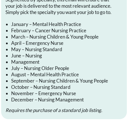
your job is delivered to the most relevant audience.
Simply pick the specialty you want your job to go to.
January – Mental Health Practice
February – Cancer Nursing Practice
March – Nursing Children & Young People
April – Emergency Nurse
May – Nursing Standard
June – Nursing
Management
July – Nursing Older People
August – Mental Health Practice
September – Nursing Children & Young People
October – Nursing Standard
November – Emergency Nurse
December – Nursing Management
Requires the purchase of a standard job listing.