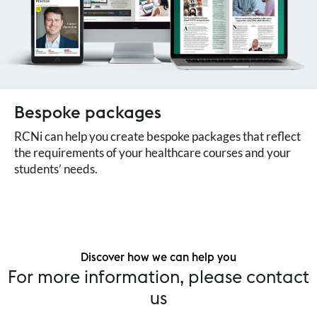
Bespoke packages
RCNi can help you create bespoke packages that reflect
the requirements of your healthcare courses and your
students’ needs.
Discover how we can help you
For more information, please contact
us