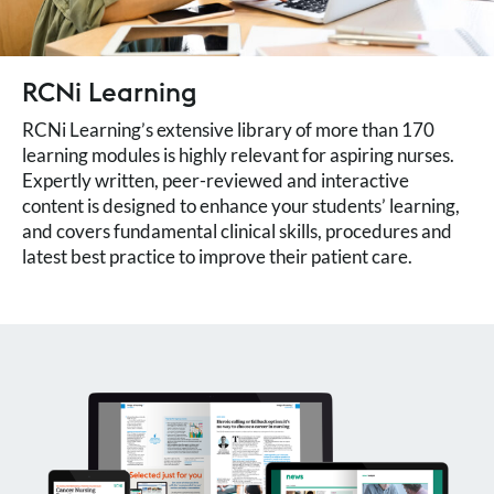
RCNi Learning
RCNi Learning’s extensive library of more than 170
learning modules is highly relevant for aspiring nurses.
Expertly written, peer-reviewed and interactive
content is designed to enhance your students’ learning,
and covers fundamental clinical skills, procedures and
latest best practice to improve their patient care.