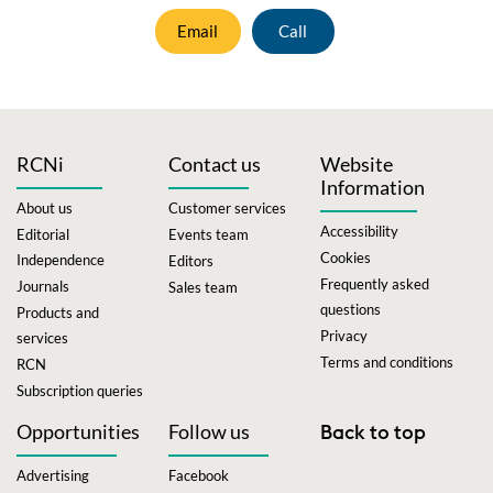
Email
Call
RCNi
Contact us
Website
Information
About us
Customer services
Accessibility
Editorial
Events team
Cookies
Independence
Editors
Frequently asked
Journals
Sales team
questions
Products and
Privacy
services
Terms and conditions
RCN
Subscription queries
Opportunities
Follow us
Back to top
Advertising
Facebook