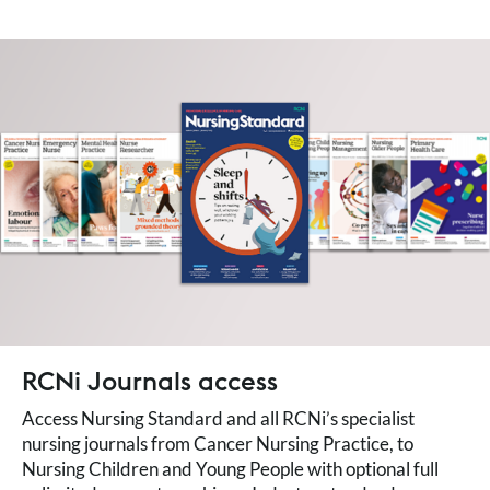
RCNi Journals access
Access Nursing Standard and all RCNi’s specialist
nursing journals from Cancer Nursing Practice, to
Nursing Children and Young People with optional full