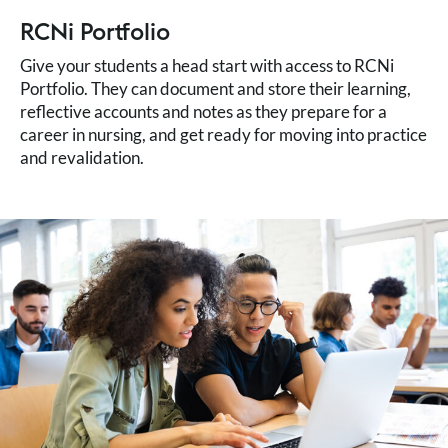
RCNi Portfolio
Give your students a head start with access to RCNi
Portfolio. They can document and store their learning,
reflective accounts and notes as they prepare for a
career in nursing, and get ready for moving into practice
and revalidation.