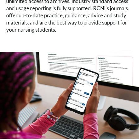
unlimited access to archives. Industry standard access
and usage reporting is fully supported. RCNi’s journals
offer up-to-date practice, guidance, advice and study
materials, and are the best way to provide support for
your nursing students.