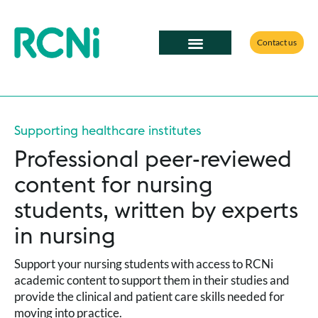
Contact us
Supporting healthcare institutes
Professional peer-reviewed
content for nursing
students, written by experts
in nursing
Support your nursing students with access to RCNi
academic content to support them in their studies and
provide the clinical and patient care skills needed for
moving into practice.