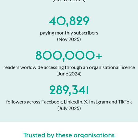
40,829
paying monthly subscribers
(Nov 2025)
800,000+
readers worldwide accessing through an organisational licence
(June 2024)
289,341
followers across Facebook, LinkedIn, X, Instgram and TikTok
(July 2025)
Trusted by these organisations