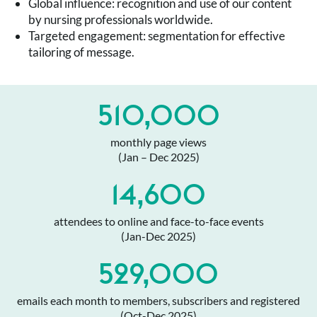
Global influence: recognition and use of our content
by nursing professionals worldwide.
Targeted engagement: segmentation for effective
tailoring of message.
510,000
monthly page views
(Jan – Dec 2025)
14,600
attendees to online and face-to-face events
(Jan-Dec 2025)
529,000
emails each month to members, subscribers and registered
(Oct-Dec 2025)