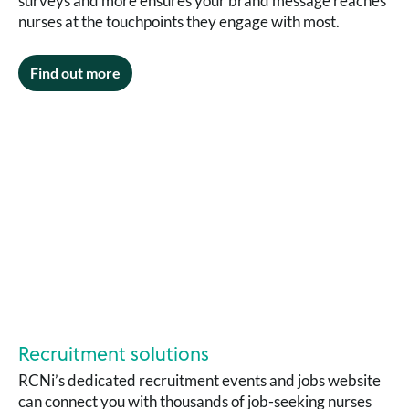
surveys and more ensures your brand message reaches
nurses at the touchpoints they engage with most.
Find out more
Recruitment solutions
RCNi’s dedicated recruitment events and jobs website
can connect you with thousands of job-seeking nurses