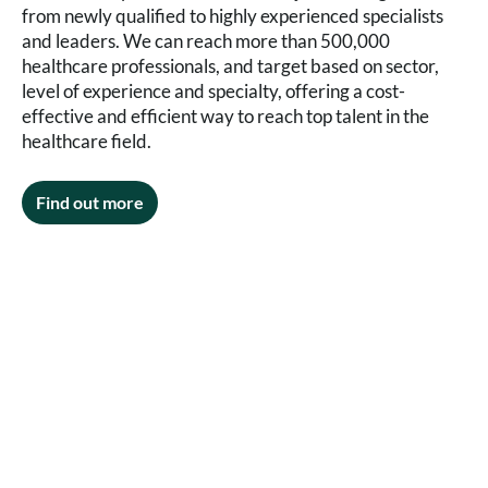
from newly qualified to highly experienced specialists
and leaders. We can reach more than 500,000
healthcare professionals, and target based on sector,
level of experience and specialty, offering a cost-
effective and efficient way to reach top talent in the
healthcare field.
Find out more