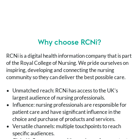
unique page views per month as many more nurses
turned to our trusted content for knowledge and
support.
Why choose RCNi?
RCNi is a digital health information company that is part
of the Royal College of Nursing. We pride ourselves on
inspiring, developing and connecting the nursing
community so they can deliver the best possible care.
Unmatched reach: RCNi has access to the UK’s
largest audience of nursing professionals.
Influence: nursing professionals are responsible for
patient care and have significant influence in the
choice and purchase of products and services.
Versatile channels: multiple touchpoints to reach
specific audiences.