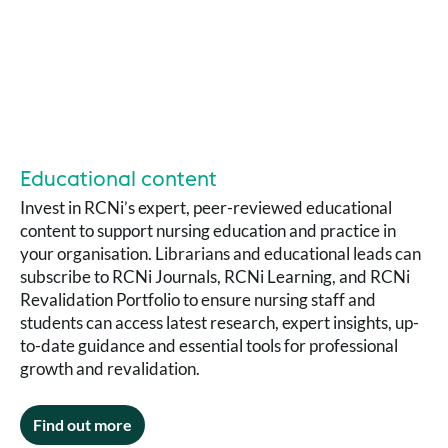
Educational content
Invest in RCNi’s expert, peer-reviewed educational
content to support nursing education and practice in
your organisation. Librarians and educational leads can
subscribe to RCNi Journals, RCNi Learning, and RCNi
Revalidation Portfolio to ensure nursing staff and
students can access latest research, expert insights, up-
to-date guidance and essential tools for professional
growth and revalidation.
Find out more