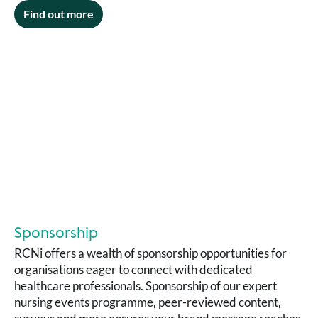
Find out more
Sponsorship
RCNi offers a wealth of sponsorship opportunities for
organisations eager to connect with dedicated
healthcare professionals. Sponsorship of our expert
nursing events programme, peer-reviewed content,