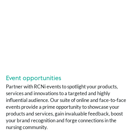
Event opportunities
Partner with RCNi events to spotlight your products,
services and innovations to a targeted and highly
influential audience. Our suite of online and face-to-face
events provide a prime opportunity to showcase your
products and services, gain invaluable feedback, boost
your brand recognition and forge connections in the
nursing community.