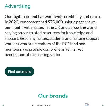
Advertising
Our digital content has worldwide credibility and reach.
In 2023, our content had 575,000 unique page views
per month, with nurses in the UK and across the world
relying on our trusted resources for knowledge and
support. Reaching nurses, students and nursing support
workers who are members of the RCN and non-
members, we provide comprehensive market
penetration of the nursing sector.
Find out more
Our brands