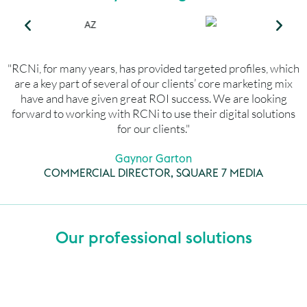
"RCNi, for many years, has provided targeted profiles, which
are a key part of several of our clients’ core marketing mix
have and have given great ROI success. We are looking
forward to working with RCNi to use their digital solutions
for our clients."
Gaynor Garton
COMMERCIAL DIRECTOR, SQUARE 7 MEDIA
Our professional solutions