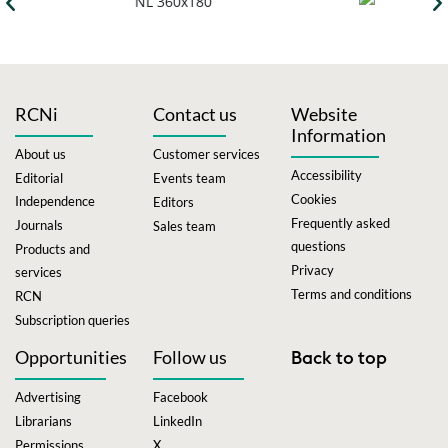
RCNi
Contact us
Website
Information
About us
Customer services
Accessibility
Editorial
Events team
Cookies
Independence
Editors
Frequently asked
Journals
Sales team
questions
Products and
Privacy
services
Terms and conditions
RCN
Subscription queries
Opportunities
Follow us
Back to top
Advertising
Facebook
Librarians
LinkedIn
Permissions
X