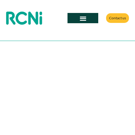
Contact us
RCNi Professional Solutions
Partner with RCNi;
your route to the
influential nursing
community
Our nursing content is more valuable than ever.
Throughout 2025, we saw more than 510,000